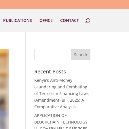
PUBLICATIONS
OFFICE
CONTACT
Recent Posts
Kenya’s Anti-Money
Laundering and Combating
of Terrorism Financing Laws
(Amendment) Bill, 2025: A
Comparative Analysis
APPLICATION OF
BLOCKCHAIN TECHNOLOGY
IN GOVERNMENT SERVICES