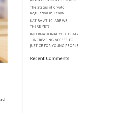
The Status of Crypto
Regulation in Kenya
KATIBA AT 10; ARE WE
THERE YET?
INTERNATIONAL YOUTH DAY
– INCREASING ACCESS TO
JUSTICE FOR YOUNG PEOPLE
Recent Comments
ted