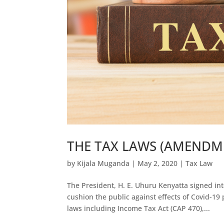
THE TAX LAWS (AMENDME
by
Kijala Muganda
|
May 2, 2020
|
Tax Law
The President, H. E. Uhuru Kenyatta signed in
cushion the public against effects of Covid-1
laws including Income Tax Act (CAP 470),...