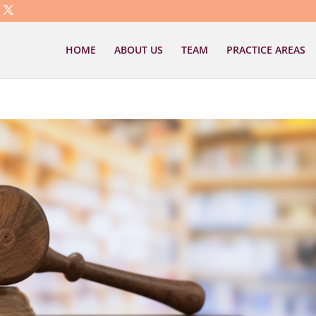
HOME
ABOUT US
TEAM
PRACTICE AREAS