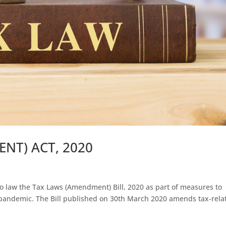
NT) ACT, 2020
to law the Tax Laws (Amendment) Bill, 2020 as part of measures to
9 pandemic. The Bill published on 30th March 2020 amends tax-rela