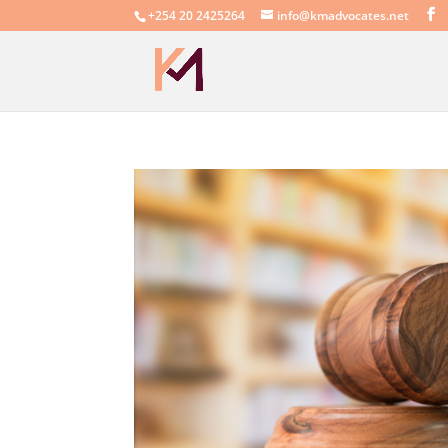
+254 20 2425264
info@kmadvocates.net