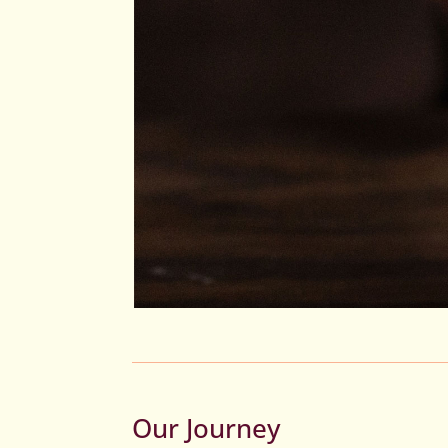
Our Journey