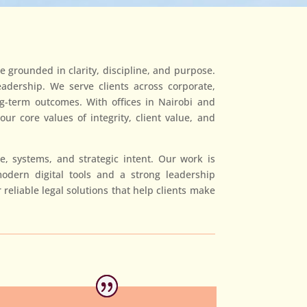
e grounded in clarity, discipline, and purpose.
eadership. We serve clients across corporate,
ong-term outcomes. With offices in Nairobi and
r core values of integrity, client value, and
, systems, and strategic intent. Our work is
odern digital tools and a strong leadership
reliable legal solutions that help clients make