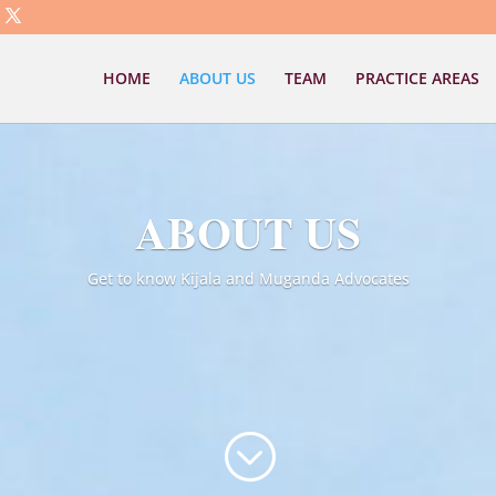
HOME
ABOUT US
TEAM
PRACTICE AREAS
ABOUT US
Get to know Kijala and Muganda Advocates
;