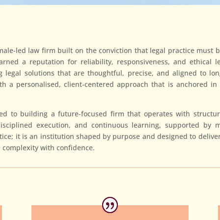
le-led law firm built on the conviction that legal practice must b
ned a reputation for reliability, responsiveness, and ethical l
ing legal solutions that are thoughtful, precise, and aligned to l
 a personalised, client-centered approach that is anchored in ou
 to building a future-focused firm that operates with structure
disciplined execution, and continuous learning, supported by m
ce; it is an institution shaped by purpose and designed to deliver 
 complexity with confidence.