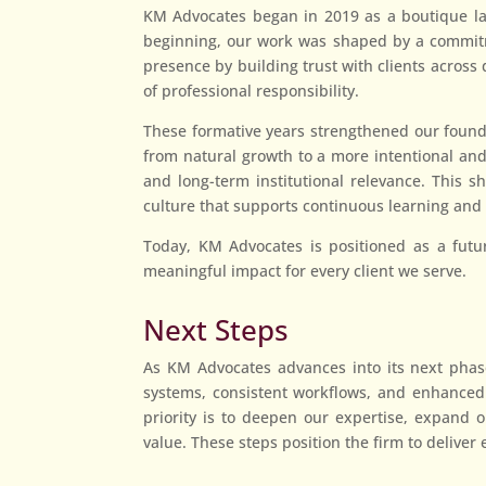
KM Advocates began in 2019 as a boutique law 
beginning, our work was shaped by a commitmen
presence by building trust with clients across
of professional responsibility.
These formative years strengthened our founda
from natural growth to a more intentional and
and long-term institutional relevance. This s
culture that supports continuous learning and 
Today, KM Advocates is positioned as a futur
meaningful impact for every client we serve.
Next Steps
As KM Advocates advances into its next phase
systems, consistent workflows, and enhanced 
priority is to deepen our expertise, expand ou
value. These steps position the firm to deliver 