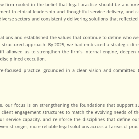
firm rooted in the belief that legal practice should be anchored
t to ethical leadership and thoughtful service delivery, and car
 diverse sectors and consistently delivering solutions that reflect
tions and established the values that continue to define who we
 structured approach. By 2025, we had embraced a strategic dire
hift allowed us to strengthen the firm’s internal engine, deepe
disciplined execution.
e-focused practice, grounded in a clear vision and committed to 
, our focus is on strengthening the foundations that support su
client engagement structures to match the evolving needs of th
r service capacity, and reinforce the disciplines that define our 
even stronger, more reliable legal solutions across all areas of prac