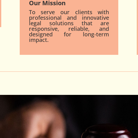
Our Mission
To serve our clients with
professional and innovative
legal solutions that are
responsive, reliable, and
designed for long-term
impact.