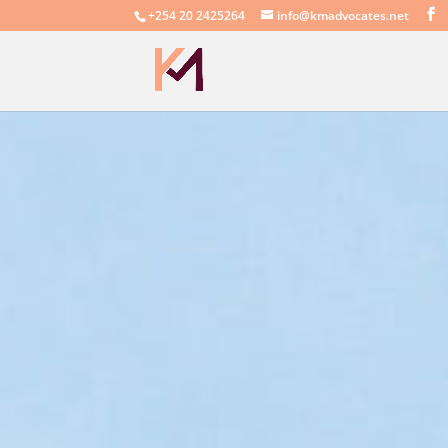
+254 20 2425264
info@kmadvocates.net