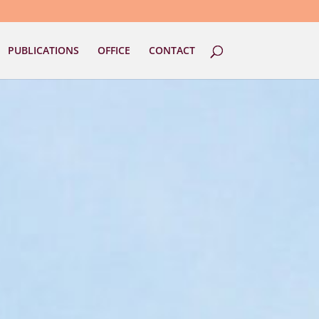
PUBLICATIONS
OFFICE
CONTACT