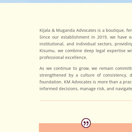
Kijala & Muganda Advocates is a boutique, fema
Since our establishment in 2019, we have ear
institutional, and individual sectors, provid
Kisumu, we combine deep legal expertise with
professional excellence.
As we continue to grow, we remain committed
strengthened by a culture of consistency, 
foundation. KM Advocates is more than a practi
informed decisions, manage risk, and navigate