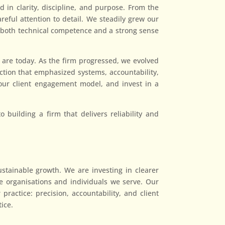
 in clarity, discipline, and purpose. From the
eful attention to detail. We steadily grew our
ed both technical competence and a strong sense
 are today. As the firm progressed, we evolved
ction that emphasized systems, accountability,
n our client engagement model, and invest in a
building a firm that delivers reliability and
stainable growth. We are investing in clearer
e organisations and individuals we serve. Our
practice: precision, accountability, and client
tice.