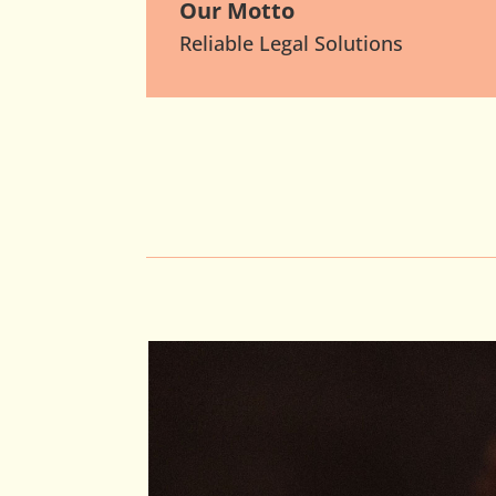
Our Motto
Reliable Legal Solutions