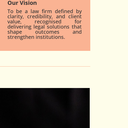
Our Vision
To be a law firm defined by
clarity, credibility, and client
value, recognised for
delivering legal solutions that
shape outcomes and
strengthen institutions.