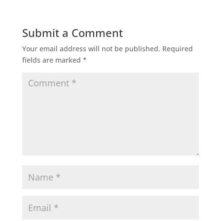
Submit a Comment
Your email address will not be published.
Required
fields are marked
*