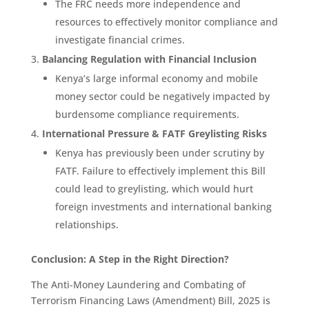
The FRC needs more independence and
resources to effectively monitor compliance and
investigate financial crimes.
Balancing Regulation with Financial Inclusion
Kenya’s large informal economy and mobile
money sector could be negatively impacted by
burdensome compliance requirements.
International Pressure & FATF Greylisting Risks
Kenya has previously been under scrutiny by
FATF. Failure to effectively implement this Bill
could lead to greylisting, which would hurt
foreign investments and international banking
relationships.
Conclusion: A Step in the Right Direction?
The Anti-Money Laundering and Combating of
Terrorism Financing Laws (Amendment) Bill, 2025 is