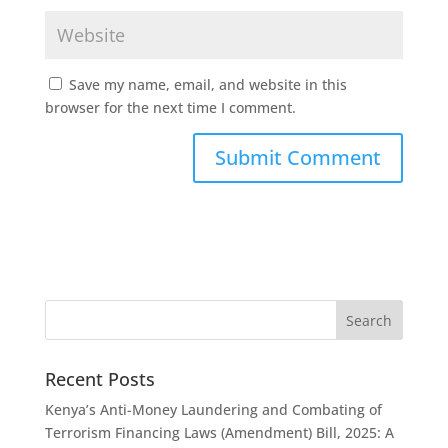
Save my name, email, and website in this
browser for the next time I comment.
Recent Posts
Kenya’s Anti-Money Laundering and Combating of
Terrorism Financing Laws (Amendment) Bill, 2025: A