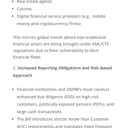
Real estate agents
Casinos
Digital financial service providers (e.g., mobile
money and cryptocurrency firms)
This mirrors global trends where non-traditional
financial actors are being brought under AML/CTF
regulations due to their vulnerability to illicit
financial flows.
Increased Reporting Obligations and Risk-Based
Approach
Financial institutions and DNFBPs must conduct
enhanced due diligence (EDD) on high-risk
customers, politically exposed persons (PEPs), and
large cash transactions.
The Bill introduces stricter Know Your Customer
(KYC) requirements and mandates more frequent