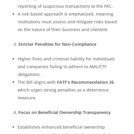
reporting of suspicious transactions to the FRC.
A risk-based approach is emphasized, meaning
institutions must assess and mitigate risks based
on the nature of their business and clientele.
Stricter Penalties for Non-Compliance
Higher fines and criminal liability for individuals
and companies failing to adhere to AML/CTF
obligations.
The Bill aligns with
FATF’s Recommendation 35
,
which urges strong penalties as a deterrence
measure.
Focus on Beneficial Ownership Transparency
Establishes enhanced beneficial ownership