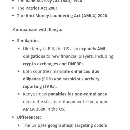
The
Bank Secrecy Act (BSA) 1970
The
Patriot Act 2001
The
Anti-Money Laundering Act (AMLA) 2020
Comparison with Kenya:
Similarities:
Like Kenya’s Bill, the US also
expands AML
obligations
to new financial players, including
crypto exchanges and DNFBPs
.
Both countries mandate
enhanced due
diligence (EDD) and suspicious activity
reporting (SARs)
.
Kenya’s new
penalties for non-compliance
mirror the stricter enforcement seen under
AMLA 2020
in the US.
Differences:
The US uses
geographical targeting orders