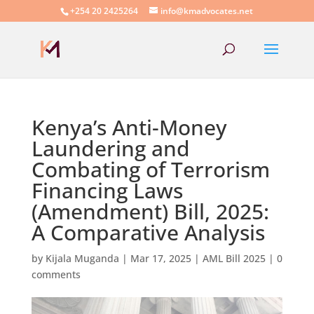
+254 20 2425264
info@kmadvocates.net
Kenya’s Anti-Money
Laundering and
Combating of Terrorism
Financing Laws
(Amendment) Bill, 2025:
A Comparative Analysis
by
Kijala Muganda
|
Mar 17, 2025
|
AML Bill 2025
|
0
comments