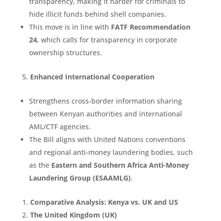
transparency, making it harder for criminals to
hide illicit funds behind shell companies.
This move is in line with
FATF Recommendation
24
, which calls for transparency in corporate
ownership structures.
Enhanced International Cooperation
Strengthens cross-border information sharing
between Kenyan authorities and international
AML/CTF agencies.
The Bill aligns with United Nations conventions
and regional anti-money laundering bodies, such
as the
Eastern and Southern Africa Anti-Money
Laundering Group (ESAAMLG)
.
Comparative Analysis: Kenya vs. UK and US
The United Kingdom (UK)