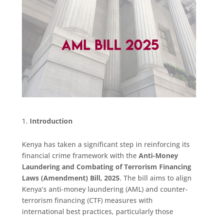
Introduction
Kenya has taken a significant step in reinforcing its
financial crime framework with the
Anti-Money
Laundering and Combating of Terrorism Financing
Laws (Amendment) Bill, 2025
. The bill aims to align
Kenya’s anti-money laundering (AML) and counter-
terrorism financing (CTF) measures with
international best practices, particularly those