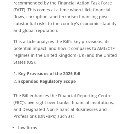
recommended by the Financial Action Task Force
(FATF). This comes at a time when illicit financial
flows, corruption, and terrorism financing pose
substantial risks to the country’s economic stability
and global reputation.
This article analyzes the Bill’s key provisions, its
potential impact, and how it compares to AML/CTF
regimes in the United Kingdom (UK) and the United
States (US).
Key Provisions of the 2025 Bill
Expanded Regulatory Scope
The Bill enhances the Financial Reporting Centre
(FRC)’s oversight over banks, financial institutions,
and Designated Non-Financial Businesses and
Professions (DNFBPs) such as:
Law firms