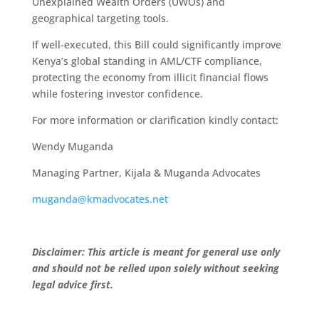
Unexplained Wealth Orders (UWOs) and
geographical targeting tools.
If well-executed, this Bill could significantly improve
Kenya’s global standing in AML/CTF compliance,
protecting the economy from illicit financial flows
while fostering investor confidence.
For more information or clarification kindly contact:
Wendy Muganda
Managing Partner, Kijala & Muganda Advocates
muganda@kmadvocates.net
Disclaimer: This article is meant for general use only
and should not be relied upon solely without seeking
legal advice first.