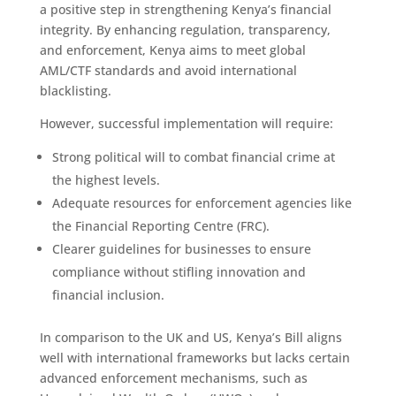
a positive step in strengthening Kenya’s financial
integrity. By enhancing regulation, transparency,
and enforcement, Kenya aims to meet global
AML/CTF standards and avoid international
blacklisting.
However, successful implementation will require:
Strong political will to combat financial crime at
the highest levels.
Adequate resources for enforcement agencies like
the Financial Reporting Centre (FRC).
Clearer guidelines for businesses to ensure
compliance without stifling innovation and
financial inclusion.
In comparison to the UK and US, Kenya’s Bill aligns
well with international frameworks but lacks certain
advanced enforcement mechanisms, such as