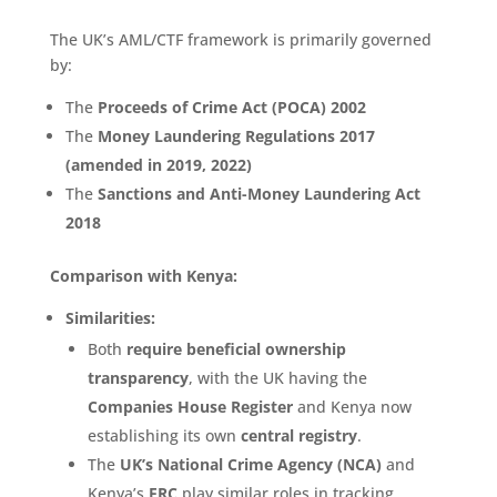
The UK’s AML/CTF framework is primarily governed
by:
The
Proceeds of Crime Act (POCA) 2002
The
Money Laundering Regulations 2017
(amended in 2019, 2022)
The
Sanctions and Anti-Money Laundering Act
2018
Comparison with Kenya:
Similarities:
Both
require beneficial ownership
transparency
, with the UK having the
Companies House Register
and Kenya now
establishing its own
central registry
.
The
UK’s National Crime Agency (NCA)
and
Kenya’s
FRC
play similar roles in tracking