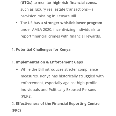
(GTOs)
to monitor
high-risk financial zones
,
such as luxury real estate transactions—a
provision missing in Kenya’s Bill.
The US has a
stronger whistleblower program
under AMLA 2020, incentivizing individuals to
report financial crimes with financial rewards.
Potential Challenges for Kenya
Implementation & Enforcement Gaps
While the Bill introduces stricter compliance
measures, Kenya has historically struggled with
enforcement, especially against high-profile
individuals and Politically Exposed Persons
(PEPs).
Effectiveness of the Financial Reporting Centre
(FRC)