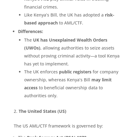
financial crimes.
Like Kenya’s Bill, the UK has adopted a
risk-
based approach
to AML/CTF.
Differences:
The
UK has Unexplained Wealth Orders
(UWOs)
, allowing authorities to seize assets
without proving criminal activity—a tool Kenya
has yet to implement.
The UK enforces
public registers
for company
ownership, whereas Kenya’s Bill
may limit
access
to beneficial ownership data to
authorities only.
The United States (US)
The US AML/CTF framework is governed by: