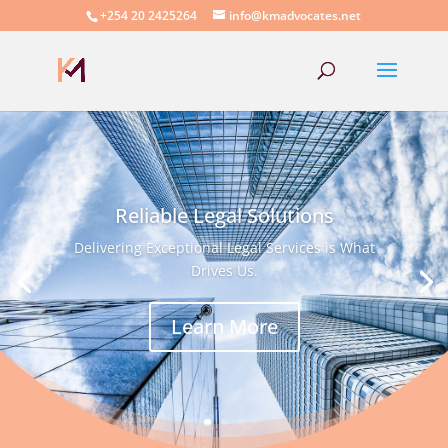
+254 20 2425264
info@kmadvocates.net
Reliable Legal Solutions
Delivering Exceptional Legal Services is What
Drives Us.
Learn More