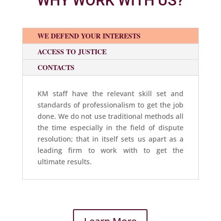
WHY WORK WITH US?
WE DEFEND YOUR INTERESTS
ACCESS TO JUSTICE
CONTACTS
KM staff have the relevant skill set and
standards of professionalism to get the job
done. We do not use traditional methods all
the time especially in the field of dispute
resolution; that in itself sets us apart as a
leading firm to work with to get the
ultimate results.