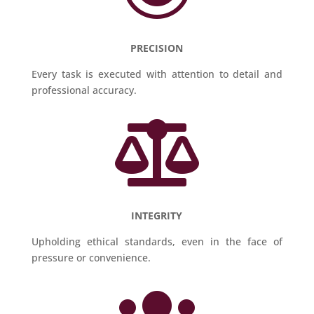
PRECISION
Every task is executed with attention to detail and
professional accuracy.

INTEGRITY
Upholding ethical standards, even in the face of
pressure or convenience.