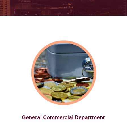
General Commercial Department