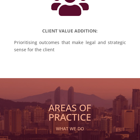

CLIENT VALUE ADDITION:
Prioritising outcomes that make legal and strategic
sense for the client
AREAS OF
PRACTICE
WHAT WE DO