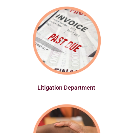
Litigation Department