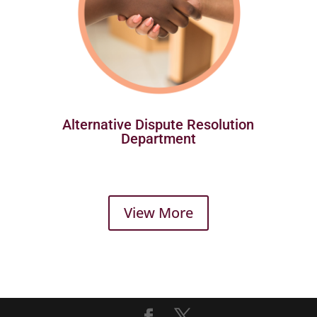
Alternative Dispute Resolution
Department
View More