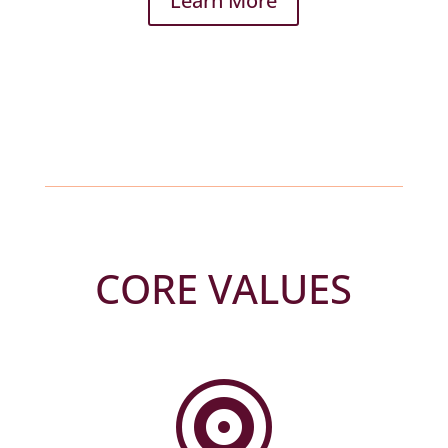
Learn More
CORE VALUES
