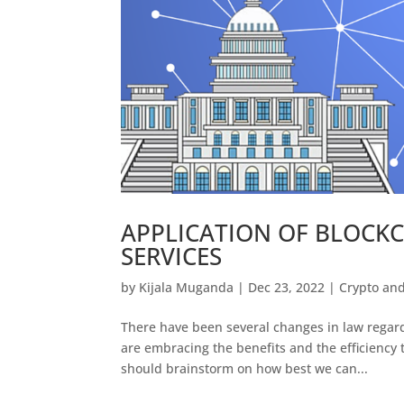
APPLICATION OF BLOCK
SERVICES
by
Kijala Muganda
|
Dec 23, 2022
|
Crypto an
There have been several changes in law regard
are embracing the benefits and the efficiency
should brainstorm on how best we can...