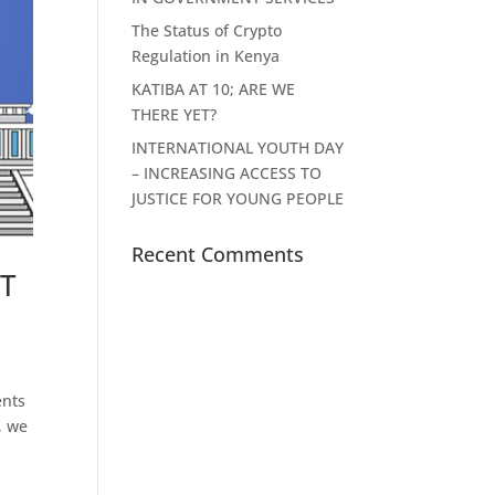
The Status of Crypto
Regulation in Kenya
KATIBA AT 10; ARE WE
THERE YET?
INTERNATIONAL YOUTH DAY
– INCREASING ACCESS TO
JUSTICE FOR YOUNG PEOPLE
Recent Comments
T
ents
, we