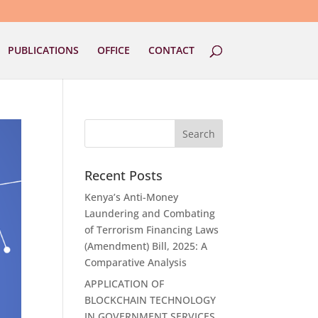
PUBLICATIONS
OFFICE
CONTACT
Recent Posts
Kenya’s Anti-Money
Laundering and Combating
of Terrorism Financing Laws
(Amendment) Bill, 2025: A
Comparative Analysis
APPLICATION OF
BLOCKCHAIN TECHNOLOGY
IN GOVERNMENT SERVICES