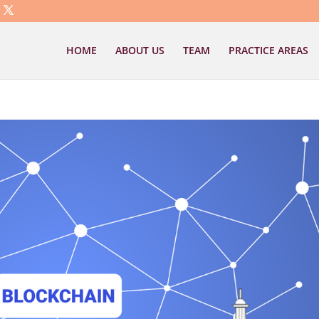
HOME
ABOUT US
TEAM
PRACTICE AREAS