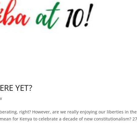
ERE YET?
w
erating, right? However, are we really enjoying our liberties in the
 mean for Kenya to celebrate a decade of new constitutionalism? 2