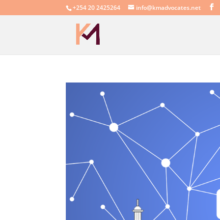
+254 20 2425264
info@kmadvocates.net