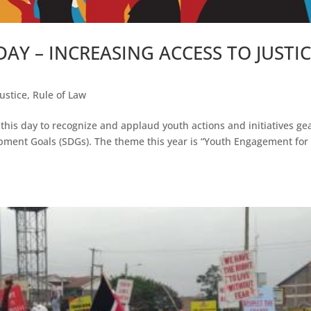
AY – INCREASING ACCESS TO JUSTI
Justice
,
Rule of Law
this day to recognize and applaud youth actions and initiatives ge
ment Goals (SDGs). The theme this year is “Youth Engagement for