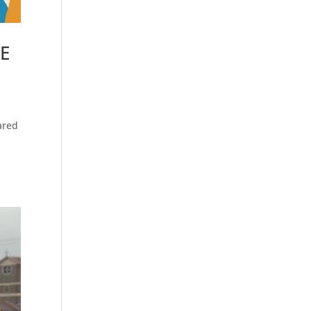
CE
ared