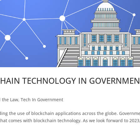
CHAIN TECHNOLOGY IN GOVERNMEN
d the Law
,
Tech In Government
ing the use of blockchain applications across the globe. Governm
 that comes with blockchain technology. As we look forward to 2023