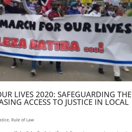
UR LIVES 2020: SAFEGUARDING THE
SING ACCESS TO JUSTICE IN LOCAL
stice
,
Rule of Law