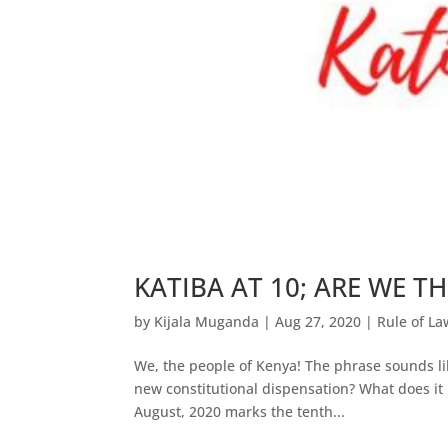
KATIBA AT 10; ARE WE TH
by
Kijala Muganda
|
Aug 27, 2020
|
Rule of La
We, the people of Kenya! The phrase sounds lib
new constitutional dispensation? What does it
August, 2020 marks the tenth...