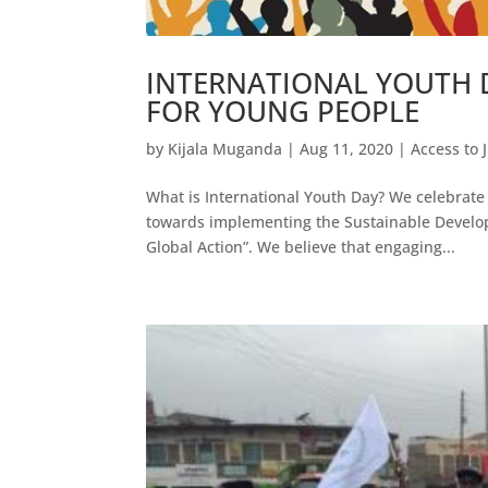
INTERNATIONAL YOUTH D
FOR YOUNG PEOPLE
by
Kijala Muganda
|
Aug 11, 2020
|
Access to 
What is International Youth Day? We celebrate 
towards implementing the Sustainable Develop
Global Action”. We believe that engaging...