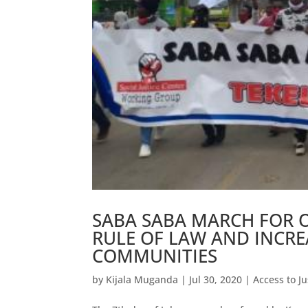
SABA SABA MARCH FOR O
RULE OF LAW AND INCREA
COMMUNITIES
by
Kijala Muganda
|
Jul 30, 2020
|
Access to Ju