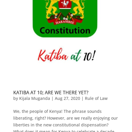
KATIBA AT 10; ARE WE THERE YET?
by
Kijala Muganda
|
Aug 27, 2020
|
Rule of Law
We, the people of Kenya! The phrase sounds
liberating, right? However, are we really enjoying our
liberties in the new constitutional dispensation?
What does it mean for Kenya to celebrate a decade