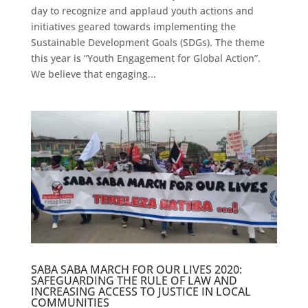
day to recognize and applaud youth actions and
initiatives geared towards implementing the
Sustainable Development Goals (SDGs). The theme
this year is “Youth Engagement for Global Action”.
We believe that engaging...
SABA SABA MARCH FOR OUR LIVES 2020:
SAFEGUARDING THE RULE OF LAW AND
INCREASING ACCESS TO JUSTICE IN LOCAL
COMMUNITIES