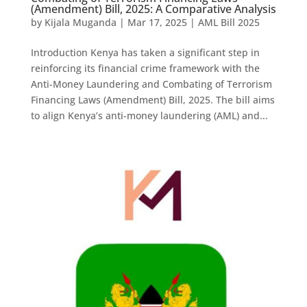
(Amendment) Bill, 2025: A Comparative Analysis
by
Kijala Muganda
|
Mar 17, 2025
|
AML Bill 2025
Introduction Kenya has taken a significant step in
reinforcing its financial crime framework with the
Anti-Money Laundering and Combating of Terrorism
Financing Laws (Amendment) Bill, 2025. The bill aims
to align Kenya’s anti-money laundering (AML) and...