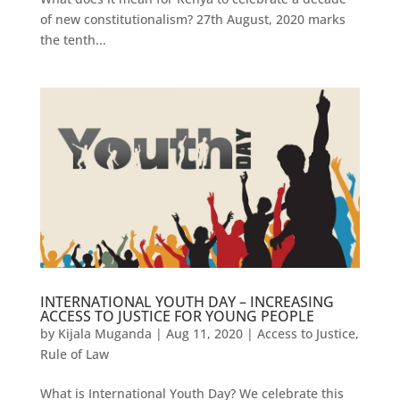
of new constitutionalism? 27th August, 2020 marks
the tenth...
INTERNATIONAL YOUTH DAY – INCREASING
ACCESS TO JUSTICE FOR YOUNG PEOPLE
by
Kijala Muganda
|
Aug 11, 2020
|
Access to Justice
,
Rule of Law
What is International Youth Day? We celebrate this