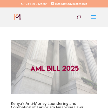
+254 20 2425264
info@kmadvocates.net
Kenya’s Anti-Money Laundering and
Combating of Terrorism Financing Laws