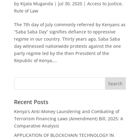
by
Kijala Muganda
|
Jul 30, 2020
|
Access to Justice
,
Rule of Law
The 7th day of July commonly referred by Kenyans as
“Saba Saba Day” signifies defiance to oppressive
regime in our country. Thirty years ago, Saba Saba
day witnessed nationwide protests against the one
party regime led by the then President of the
Republic of Kenya,...
Recent Posts
Kenya’s Anti-Money Laundering and Combating of
Terrorism Financing Laws (Amendment) Bill, 2025: A
Comparative Analysis
APPLICATION OF BLOCKCHAIN TECHNOLOGY IN