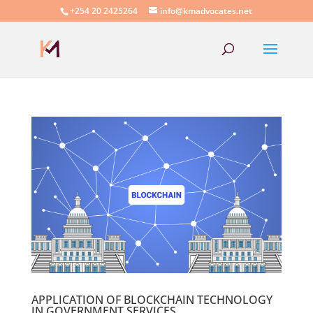
+254 20 2425264
info@kmadvocates.net
APPLICATION OF BLOCKCHAIN TECHNOLOGY
IN GOVERNMENT SERVICES