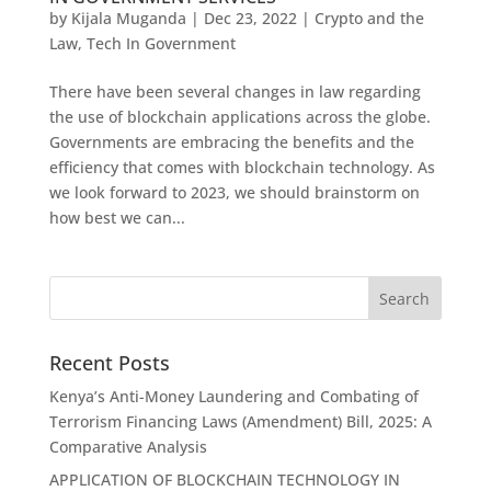
by
Kijala Muganda
|
Dec 23, 2022
|
Crypto and the
Law
,
Tech In Government
There have been several changes in law regarding
the use of blockchain applications across the globe.
Governments are embracing the benefits and the
efficiency that comes with blockchain technology. As
we look forward to 2023, we should brainstorm on
how best we can...
Recent Posts
Kenya’s Anti-Money Laundering and Combating of
Terrorism Financing Laws (Amendment) Bill, 2025: A
Comparative Analysis
APPLICATION OF BLOCKCHAIN TECHNOLOGY IN