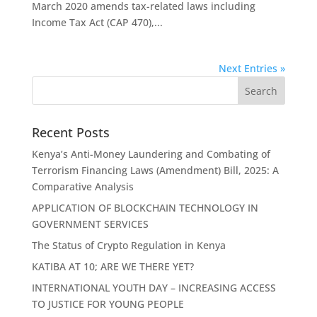
March 2020 amends tax-related laws including
Income Tax Act (CAP 470),...
Next Entries »
Recent Posts
Kenya’s Anti-Money Laundering and Combating of
Terrorism Financing Laws (Amendment) Bill, 2025: A
Comparative Analysis
APPLICATION OF BLOCKCHAIN TECHNOLOGY IN
GOVERNMENT SERVICES
The Status of Crypto Regulation in Kenya
KATIBA AT 10; ARE WE THERE YET?
INTERNATIONAL YOUTH DAY – INCREASING ACCESS
TO JUSTICE FOR YOUNG PEOPLE