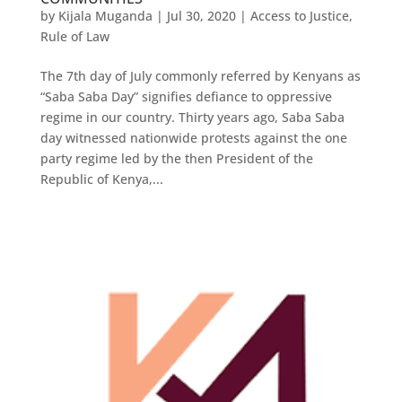
by
Kijala Muganda
|
Jul 30, 2020
|
Access to Justice
,
Rule of Law
The 7th day of July commonly referred by Kenyans as
“Saba Saba Day” signifies defiance to oppressive
regime in our country. Thirty years ago, Saba Saba
day witnessed nationwide protests against the one
party regime led by the then President of the
Republic of Kenya,...