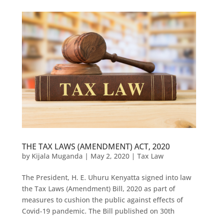
THE TAX LAWS (AMENDMENT) ACT, 2020
by
Kijala Muganda
|
May 2, 2020
|
Tax Law
The President, H. E. Uhuru Kenyatta signed into law
the Tax Laws (Amendment) Bill, 2020 as part of
measures to cushion the public against effects of
Covid-19 pandemic. The Bill published on 30th