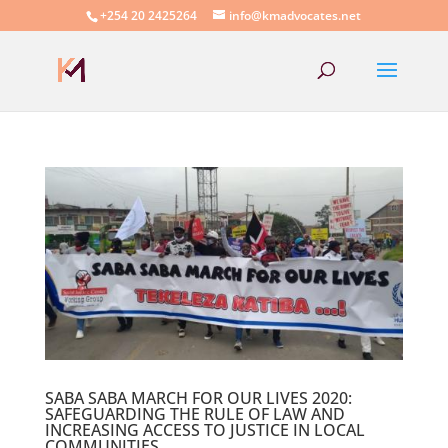
+254 20 2425264
info@kmadvocates.net
SABA SABA MARCH FOR OUR LIVES 2020:
SAFEGUARDING THE RULE OF LAW AND
INCREASING ACCESS TO JUSTICE IN LOCAL
COMMUNITIES