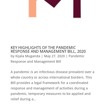
KEY HIGHLIGHTS OF THE PANDEMIC
RESPONSE AND MANAGEMENT BILL, 2020
by
Kijala Muganda
|
May 27, 2020
|
Pandemic
Response and Management Bill
A pandemic is an infectious disease prevalent over a
whole country or across international borders. This
Bill provides a legal framework for a coordinated
response and management of activities during a
pandemic, temporary measures to be applied and
relief during a...