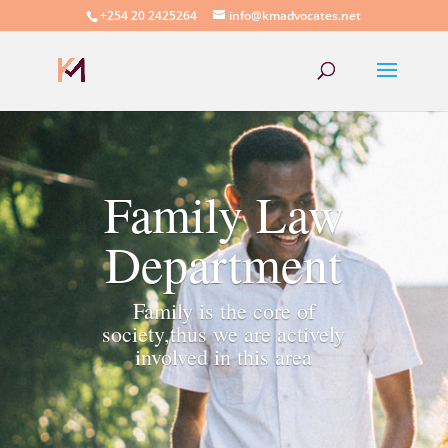
+254 20 2425264
info@kmadvocates.net
Family Law
Department
Family is the core of
society,thus we are actively
involved in this area