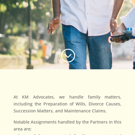
;
At KM Advocates, we handle family matters,
including the Preparation of Wills, Divorce Causes,
Succession Matters, and Maintenance Claims.
Notable Assignments handled by the Partners in this
area are;