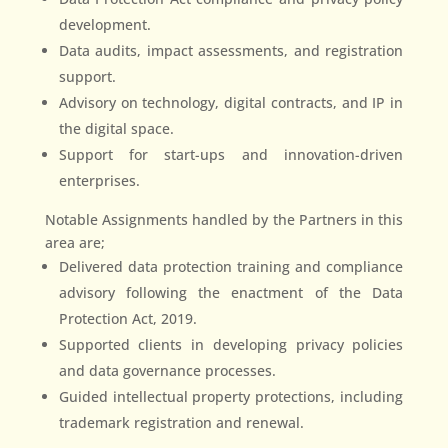
development.
Data audits, impact assessments, and registration
support.
Advisory on technology, digital contracts, and IP in
the digital space.
Support for start-ups and innovation-driven
enterprises.
Notable Assignments handled by the Partners in this
area are;
Delivered data protection training and compliance
advisory following the enactment of the Data
Protection Act, 2019.
Supported clients in developing privacy policies
and data governance processes.
Guided intellectual property protections, including
trademark registration and renewal.