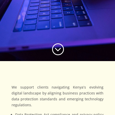
;
We support clients navigating Kenya’s evolving
digital landscape by aligning business practices with
data protection standards and emerging technology
regulations.
Data Protection Act compliance and privacy policy