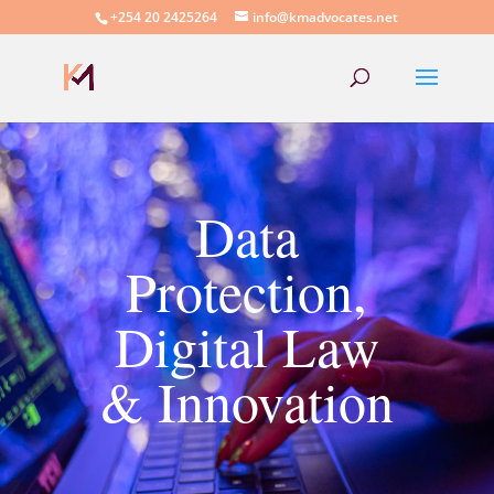
+254 20 2425264
info@kmadvocates.net
Data
Protection,
Digital Law
& Innovation