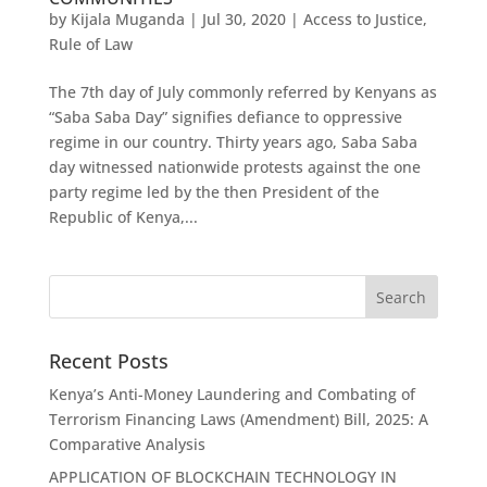
by
Kijala Muganda
|
Jul 30, 2020
|
Access to Justice
,
Rule of Law
The 7th day of July commonly referred by Kenyans as
“Saba Saba Day” signifies defiance to oppressive
regime in our country. Thirty years ago, Saba Saba
day witnessed nationwide protests against the one
party regime led by the then President of the
Republic of Kenya,...
Recent Posts
Kenya’s Anti-Money Laundering and Combating of
Terrorism Financing Laws (Amendment) Bill, 2025: A
Comparative Analysis
APPLICATION OF BLOCKCHAIN TECHNOLOGY IN