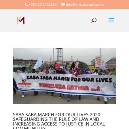
+254 20 2425264
info@kmadvocates.net
SABA SABA MARCH FOR OUR LIVES 2020:
SAFEGUARDING THE RULE OF LAW AND
INCREASING ACCESS TO JUSTICE IN LOCAL
COMMUNITIES